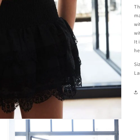
Th
ma
wi
wi
It
he
Si
La