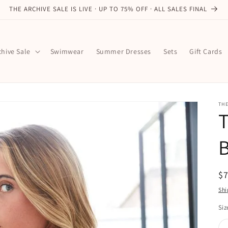
THE ARCHIVE SALE IS LIVE · UP TO 75% OFF · ALL SALES FINAL
chive Sale
Swimwear
Summer Dresses
Sets
Gift Cards
TH
B
R
$
pr
Shi
Siz