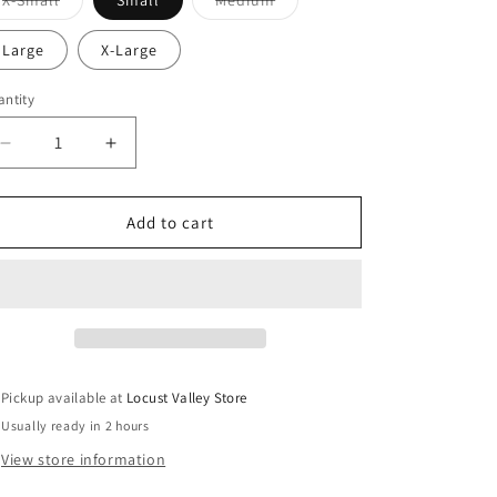
X-Small
Small
Medium
sold
sold
out
out
or
or
Large
X-Large
unavailable
unavailable
ntity
antity
Decrease
Increase
quantity
quantity
for
for
Theme
Theme
Add to cart
NYC
NYC
Shay
Shay
Black
Black
Heart
Heart
Top
Top
Pickup available at
Locust Valley Store
Usually ready in 2 hours
View store information