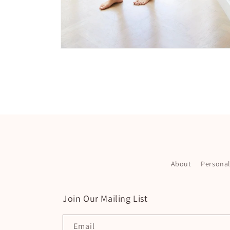
Open
media
4
in
modal
About
Persona
Join Our Mailing List
Email