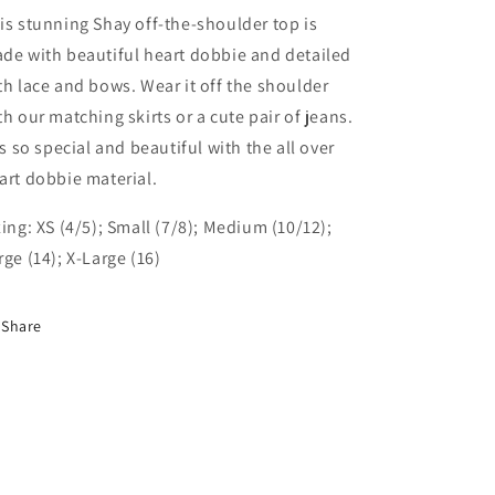
is stunning Shay off-the-shoulder top is
de with beautiful heart dobbie and detailed
th lace and bows. Wear it off the shoulder
th our matching skirts or a cute pair of jeans.
 is so special and beautiful with the all over
art dobbie material.
zing: XS (4/5); Small (7/8); Medium (10/12);
rge (14); X-Large (16)
Share