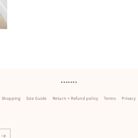
*******
l Shopping
Size Guide
Return + Refund policy
Terms
Privacy