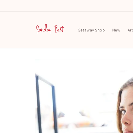
Skip to
content
Getaway Shop
New
Ar
Skip to
product
information