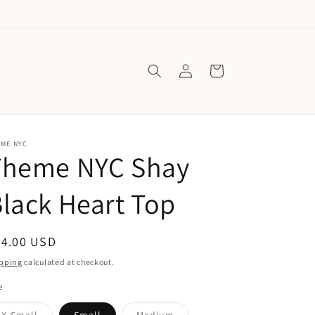
Log
Cart
in
EME NYC
Theme NYC Shay
lack Heart Top
egular
74.00 USD
ice
pping
calculated at checkout.
e
Variant
Variant