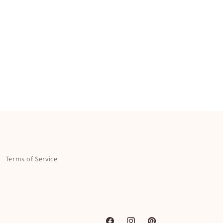
Terms of Service