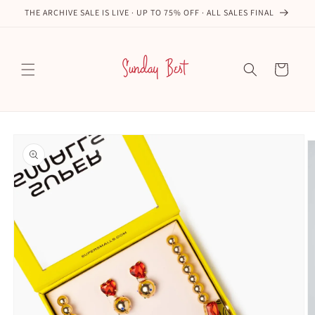
Skip to
THE ARCHIVE SALE IS LIVE · UP TO 75% OFF · ALL SALES FINAL
content
Cart
Skip to
product
information