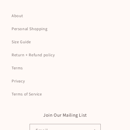
*******
About
Personal Shopping
Size Guide
Return + Refund policy
Terms
Privacy
Terms of Service
Join Our Mailing List