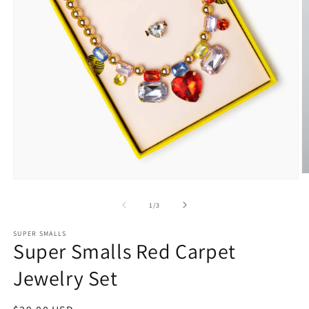
O
Open
m
media
2
1
of
1
/
3
in
in
m
modal
SUPER SMALLS
Super Smalls Red Carpet
Jewelry Set