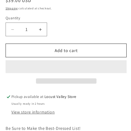
Regular
$39.00 USD
price
Shipping
calculated at checkout.
Quantity
Quantity
Decrease
Increase
quantity
quantity
for
for
Super
Super
Add to cart
Smalls
Smalls
Red
Red
Carpet
Carpet
Jewelry
Jewelry
Set
Set
Pickup available at
Locust Valley Store
Usually ready in 2 hours
View store information
Be Sure to Make the Best-Dressed List!