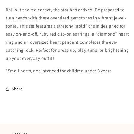
Roll out the red carpet, the star has arrived! Be prepared to
turn heads with these oversized gemstones in vibrant jewel-
tones. This set features a stretchy “gold” chain designed for
easy on-and-off, ruby red clip-on earrings, a “diamond” heart
ring and an oversized heart pendant completes the eye-
catching look. Perfect for dress-up, play-time, or brightening
up your everyday outfit!
*Small parts, not intended for children under 3 years
Share