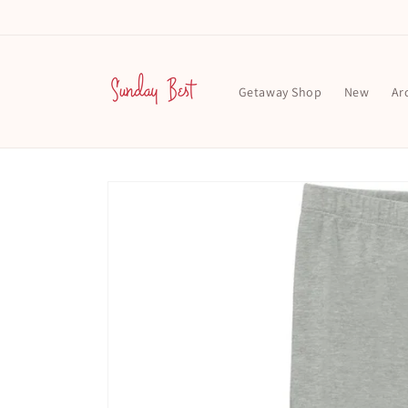
Skip to
content
Getaway Shop
New
Ar
Skip to
product
information