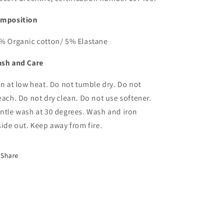
mposition
% Organic cotton/ 5% Elastane
sh and Care
on at low heat. Do not tumble dry. Do not
each. Do not dry clean. Do not use softener.
ntle wash at 30 degrees. Wash and iron
side out. Keep away from fire.
Share