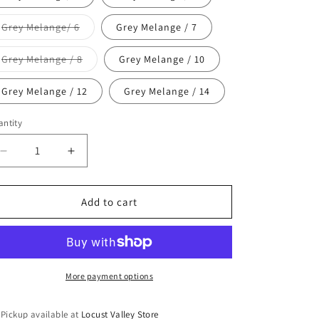
unavailable
Variant
Grey Melange/ 6
Grey Melange / 7
sold
out
or
Variant
Grey Melange / 8
Grey Melange / 10
unavailable
sold
out
or
Grey Melange / 12
Grey Melange / 14
unavailable
ntity
antity
Decrease
Increase
quantity
quantity
for
for
Molo
Molo
Add to cart
Nica
Nica
Leggings
Leggings
More payment options
Pickup available at
Locust Valley Store