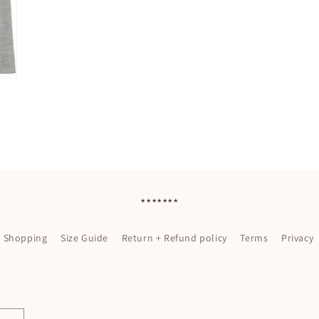
*******
l Shopping
Size Guide
Return + Refund policy
Terms
Privacy