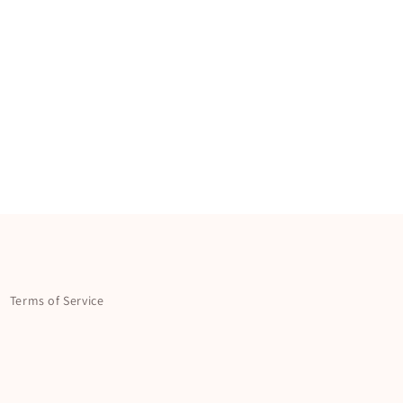
Terms of Service