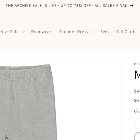
THE ARCHIVE SALE IS LIVE · UP TO 75% OFF · ALL SALES FINAL
chive Sale
Swimwear
Summer Dresses
Sets
Gift Cards
MO
M
R
$2
pr
Shi
Col