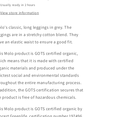
Usually ready in 2 hours
View store information
lo's classic, long leggings in grey.
The
ggings are in a stretchy cotton blend. They
ve an elastic waist to ensure a good fit.
is Molo product is GOTS certified organic,
ich means that it is made with certified
ganic materials and produced under the
rictest social and environmental standards
roughout the entire manufa
cturing process.
 addition, the GOTS certification secures that
e product is free of hazardous chemicals.
is Molo product is GOTS certified organic by
ocert Greenlife, certification number 197496.