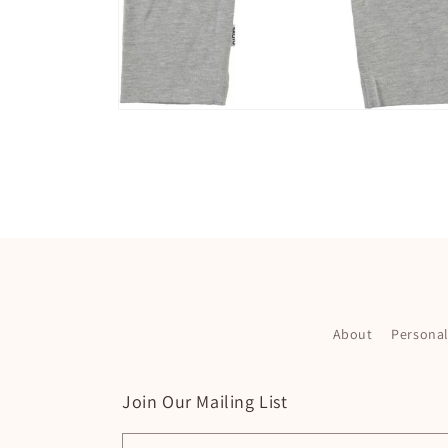
Open
media
2
in
modal
About
Persona
Join Our Mailing List