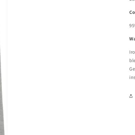
Co
95
Wa
Ir
bl
Ge
in