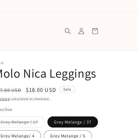
Log
Cart
in
LO
olo Nica Leggings
egular
Sale
$18.00 USD
7.00 USD
Sale
ice
price
pping
calculated at checkout.
or/Size
Variant
Grey Melange / 2T
Grey Melange / 3T
sold
out
or
Grey Melange/ 4
Grey Melange / 5