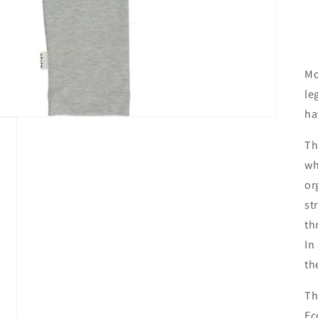
Mo
le
ha
Th
wh
or
st
th
In
th
Th
Ec