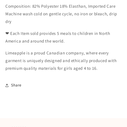
Composition: 82% Polyester 18% Elasthan, Imported Care
Machine wash cold on gentle cycle, no iron or bleach, drip
dry
❤ Each Item sold provides 5 meals to children in North
America and around the world.
Limeapple is a proud Canadian company, where every
garment is uniquely designed and ethically produced with
premium quality materials for girls aged 4 to 16.
Share