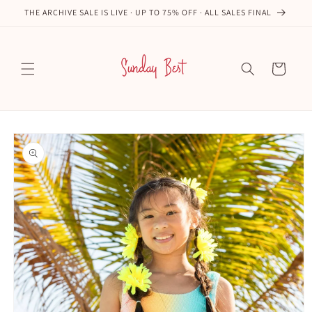
Skip to
THE ARCHIVE SALE IS LIVE · UP TO 75% OFF · ALL SALES FINAL
content
Cart
Skip to
product
information