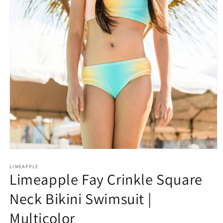
Open
media
1
LIMEAPPLE
Limeapple Fay Crinkle Square
in
modal
Neck Bikini Swimsuit |
Multicolor