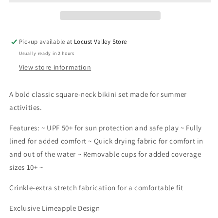
Neck
Neck
Bikini
Bikini
Swimsuit
Swimsuit
|
|
Pickup available at
Locust Valley Store
Multicolor
Multicolor
Usually ready in 2 hours
View store information
A bold classic square-neck bikini set made for summer
activities.
Features: ~ UPF 50+ for sun protection and safe play ~ Fully
lined for added comfort ~ Quick drying fabric for comfort in
and out of the water ~ Removable cups for added coverage
sizes 10+ ~
Crinkle-extra stretch fabrication for a comfortable fit
Exclusive Limeapple Design