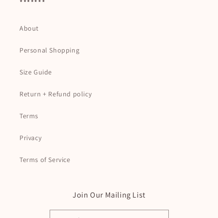
*******
About
Personal Shopping
Size Guide
Return + Refund policy
Terms
Privacy
Terms of Service
Join Our Mailing List