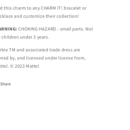
d this charm to any CHARM IT! bracelet or
cklace and customize their collection!
ARNING:
CHOKING HAZARD - small parts. Not
r children under 3 years.
rbie TM and associated trade dress are
ned by, and licensed under license from,
ttel. © 2023 Mattel
Share