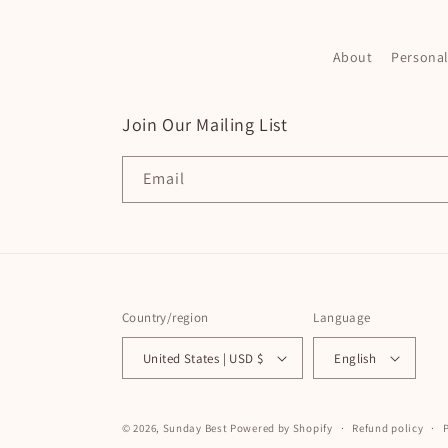
About
Persona
Join Our Mailing List
Email
Country/region
Language
United States | USD $
English
© 2026,
Sunday Best
Powered by Shopify
Refund policy