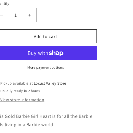
ntity
antity
Decrease
Increase
quantity
quantity
for
for
CHARM
CHARM
Add to cart
IT!
IT!
Gold
Gold
Barbie
Barbie
Girl
Girl
Heart
Heart
More payment options
Charm
Charm
Pickup available at
Locust Valley Store
Usually ready in 2 hours
View store information
is Gold Barbie Girl Heart is for all the Barbie
rls living in a Barbie world!