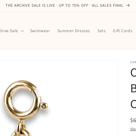
THE ARCHIVE SALE IS LIVE · UP TO 75% OFF · ALL SALES FINAL
chive Sale
Swimwear
Summer Dresses
Sets
Gift Cards
CHA
B
R
$
pr
Shi