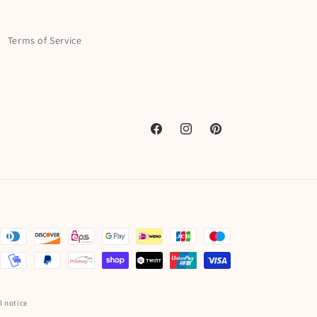
Terms of Service
Facebook
Instagram
Pinterest
l notice