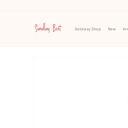
Skip to
content
Getaway Shop
New
Ar
Skip to
product
information