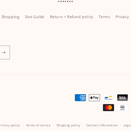
*******
l Shopping
Size Guide
Return + Refund policy
Terms
Privacy
Payment
methods
Privacy policy
Terms of service
Shipping policy
Contact information
Lega