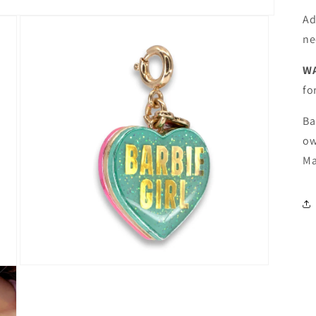
Ad
ne
W
fo
Ba
ow
Ma
Open
media
3
in
modal